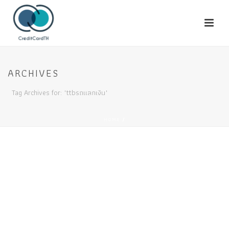
ARCHIVES
Tag Archives for: "ttbรถแลกเงิน"
HOME
/